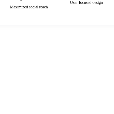
User-focused design
Maximized social reach