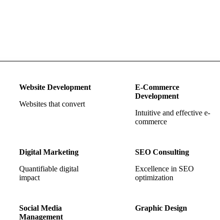
Website Development
E-Commerce
Development
Websites that convert
Intuitive and effective e-
commerce
Digital Marketing
SEO Consulting
Quantifiable digital
Excellence in SEO
impact
optimization
Social Media
Graphic Design
Management