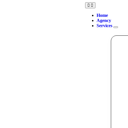
Home
Agency
Services