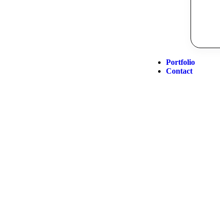
Portfolio
Contact