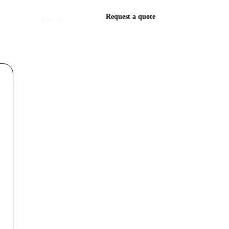
Request a quote
EN