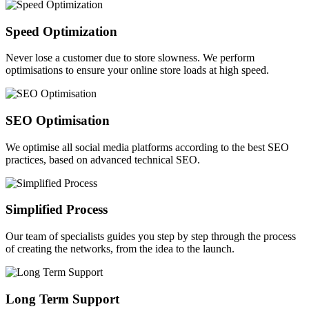
Speed Optimization
Never lose a customer due to store slowness. We perform
optimisations to ensure your online store loads at high speed.
SEO Optimisation
We optimise all social media platforms according to the best SEO
practices, based on advanced technical SEO.
Simplified Process
Our team of specialists guides you step by step through the process
of creating the networks, from the idea to the launch.
Long Term Support