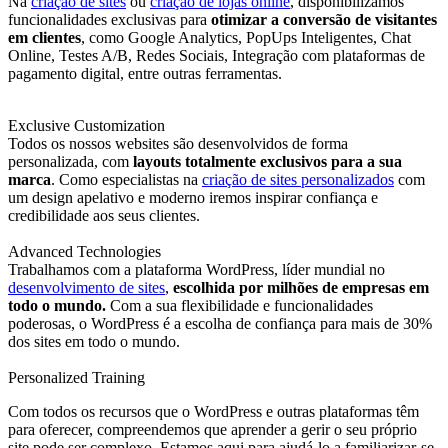
Na
criação de sites
ou
criação de lojas online
, disponibilizamos
funcionalidades exclusivas para
otimizar a conversão de visitantes
em clientes
, como Google Analytics, PopUps Inteligentes, Chat
Online, Testes A/B, Redes Sociais, Integração com plataformas de
pagamento digital, entre outras ferramentas.
Exclusive Customization
Todos os nossos websites são desenvolvidos de forma
personalizada, com
layouts totalmente exclusivos para a sua
marca
. Como especialistas na
criação de sites personalizados
com
um design apelativo e moderno iremos inspirar confiança e
credibilidade aos seus clientes.
Advanced Technologies
Trabalhamos com a plataforma WordPress, líder mundial no
desenvolvimento de sites
,
escolhida por milhões de empresas em
todo o mundo.
Com a sua flexibilidade e funcionalidades
poderosas, o WordPress é a escolha de confiança para mais de 30%
dos sites em todo o mundo.
Personalized Training
Com todos os recursos que o WordPress e outras plataformas têm
para oferecer, compreendemos que aprender a gerir o seu próprio
site pode ser complexo. Estamos aqui para ajudá-lo a familiarizar-se