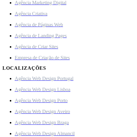
Agência Marketing Digital
Agência Criativa
Agência de Páginas Web
Agência de Landing Pages
Agência de Criar Sites
Empresa de Criação de Sites
LOCALIZAÇÕES
Agência Web Design Portugal
Agência Web Design Lisboa
Agência Web Design Porto
Agência Web Design Aveiro
Agência Web Design Braga
Agência Web Design Almancil