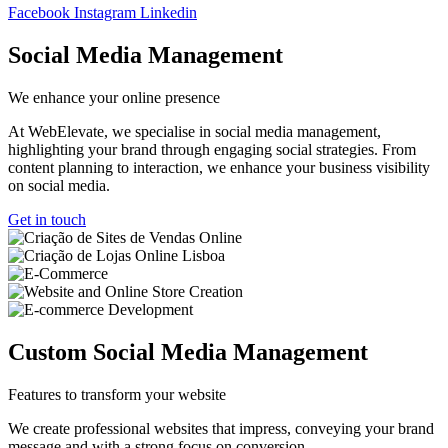
Facebook
Instagram
Linkedin
Social Media Management
We enhance your online presence
At WebElevate, we specialise in social media management,
highlighting your brand through engaging social strategies. From
content planning to interaction, we enhance your business visibility
on social media.
Get in touch
Custom Social Media Management
Features to transform your website
We create professional websites that impress, conveying your brand
message and with a strong focus on conversion.