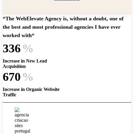
“The WebElevate Agency is, without a doubt, one of
the best and most professional agencies I have ever
worked with“
336
%
Increase in New Lead
Acquisition
670
%
Increase in Organic Website
Traffic