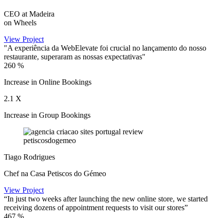
CEO at Madeira
on Wheels
View Project
"A experiência da WebElevate foi crucial no lançamento do nosso
restaurante, superaram as nossas expectativas"
260
%
Increase in Online Bookings
2.1
X
Increase in Group Bookings
Tiago Rodrigues
Chef na Casa Petiscos do Gémeo
View Project
“In just two weeks after launching the new online store, we started
receiving dozens of appointment requests to visit our stores”
467
%