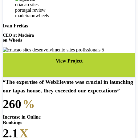
Ivan Freitas
CEO at Madeira
on Wheels
View Project
“The expertise of WebElevate was crucial in launching
our tapas house, they exceeded our expectations”
260
%
Increase in Online
Bookings
2.1
X