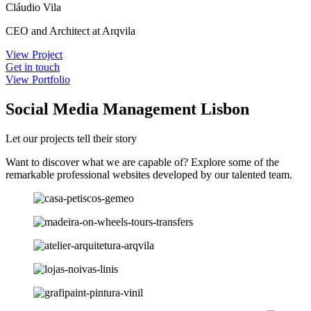
Cláudio Vila
CEO and Architect at Arqvila
View Project
Get in touch
View Portfolio
Social Media Management Lisbon
Let our projects tell their story
Want to discover what we are capable of? Explore some of the
remarkable professional websites developed by our talented team.