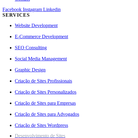
Facebook
Instagram
Linkedin
SERVICES
Website Development
E-Commerce Development
SEO Consulting
Social Media Management
Graphic Design
Criação de Sites Profissionais
Criação de Sites Personalizados
Criação de Sites para Empresas
Criação de Sites para Advogados
Criação de Sites Wordpress
Desenvolvimento de Sites