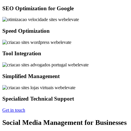
SEO Optimization for Google
Speed Optimization
Tool Integration
Simplified Management
Specialized Technical Support
Get in touch
Social Media Management for Businesses