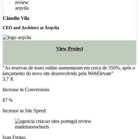
Cláudio Vila
CEO and Architect at Arqvila
View Project
"As reservas de tours online aumentaram em cerca de 350%, após o
lançamento do novo site desenvolvido pela WebElevate"
3.7
X
Increase in Conversions
87
%
Increase in Site Speed
Ivan Freitas