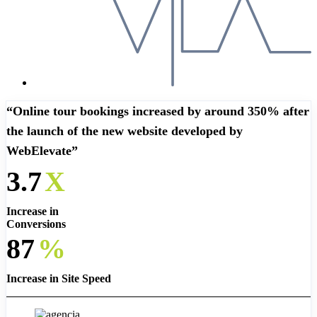
“Online tour bookings increased by around 350% after
the launch of the new website developed by
WebElevate”
3.7
X
Increase in
Conversions
87
%
Increase in Site Speed