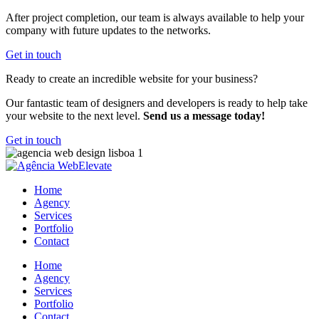
After project completion, our team is always available to help your
company with future updates to the networks.
Get in touch
Ready to create an incredible website for your business?
Our fantastic team of designers and developers is ready to help take
your website to the next level.
Send us a message today!
Get in touch
Home
Agency
Services
Portfolio
Contact
Home
Agency
Services
Portfolio
Contact