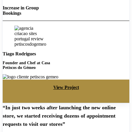
Increase in Group
Bookings
Tiago Rodrigues
Founder and Chef at Casa
Petiscos do Gémeo
View Project
“In just two weeks after launching the new online
store, we started receiving dozens of appointment
requests to visit our stores”