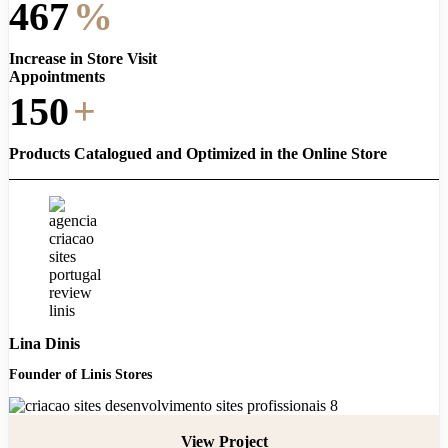
467
%
Increase in Store Visit
Appointments
150
+
Products Catalogued and Optimized in the Online Store
Lina Dinis
Founder of Linis Stores
View Project