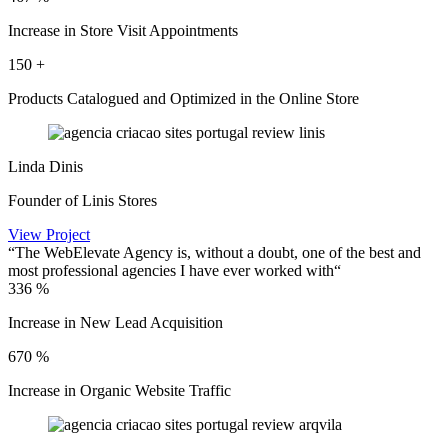
Increase in Store Visit Appointments
150
+
Products Catalogued and Optimized in the Online Store
Linda Dinis
Founder of Linis Stores
View Project
“The WebElevate Agency is, without a doubt, one of the best and
most professional agencies I have ever worked with“
336
%
Increase in New Lead Acquisition
670
%
Increase in Organic Website Traffic