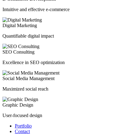
Intuitive and effective e-commerce
Digital Marketing
Quantifiable digital impact
SEO Consulting
Excellence in SEO optimization
Social Media Management
Maximized social reach
Graphic Design
User-focused design
Portfolio
Contact