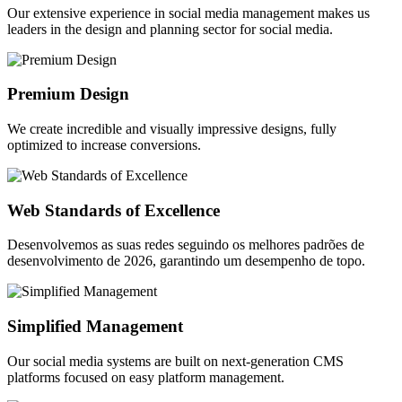
Our extensive experience in social media management makes us
leaders in the design and planning sector for social media.
Premium Design
We create incredible and visually impressive designs, fully
optimized to increase conversions.
Web Standards of Excellence
Desenvolvemos as suas redes seguindo os melhores padrões de
desenvolvimento de 2026, garantindo um desempenho de topo.
Simplified Management
Our social media systems are built on next-generation CMS
platforms focused on easy platform management.