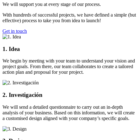
We will support you at every stage of our process.
With hundreds of successful projects, we have defined a simple (but
effective) process to take you from idea to launch!
Get in touch
1. Idea
We begin by meeting with your team to understand your vision and
project goals. From there, our team collaborates to create a tailored
action plan and proposal for your project.
2. Investigación
We will send a detailed questionnaire to carry out an in-depth
analysis of your business. Based on this information, we will create
a customised design aligned with your company’s specific goals.