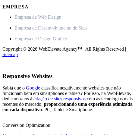
EMPRESA
Empresa de Web Design
Empresa de Desenvolvimento de Sites
Empresa de Design Gráfico
Copyright © 2026 WebElevate Agency™ | All Rights Reserved |
Sitemap
Responsive Websites
Sabia que o
Google
classifica negativamente websites que não
funcionam bem em smartphones e tablets? Por isso, na WebElevate,
dedicamo-nos à
criação de sites responsivos
com as tecnologias mais
recentes do mercado,
proporcionando uma experiência otimizada
em cada dispositivo
: PC, Tablet e Smartphone.
Conversion Optimization