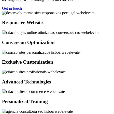
Get in touch
Responsive Websites
Conversion Optimization
Exclusive Customization
Advanced Technologies
Personalized Training