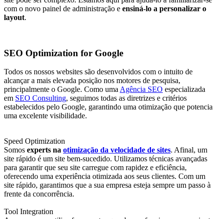
com o novo painel de administração e
ensiná-lo a personalizar o
layout
.
SEO Optimization for Google
Todos os nossos websites são desenvolvidos com o intuito de
alcançar a mais elevada posição nos motores de pesquisa,
principalmente o Google. Como uma
Agência SEO
especializada
em
SEO Consulting
, seguimos todas as diretrizes e critérios
estabelecidos pelo Google, garantindo uma otimização que potencia
uma excelente visibilidade.
Speed Optimization
Somos
experts na
otimização da velocidade de sites
. Afinal, um
site rápido é um site bem-sucedido. Utilizamos técnicas avançadas
para garantir que seu site carregue com rapidez e eficiência,
oferecendo uma experiência otimizada aos seus clientes. Com um
site rápido, garantimos que a sua empresa esteja sempre um passo à
frente da concorrência.
Tool Integration