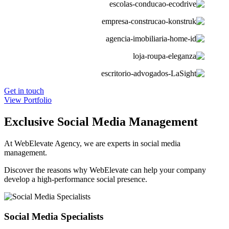
Get in touch
View Portfolio
Exclusive Social Media Management
At WebElevate Agency, we are experts in social media
management.
Discover the reasons why WebElevate can help your company
develop a high-performance social presence.
Social Media Specialists