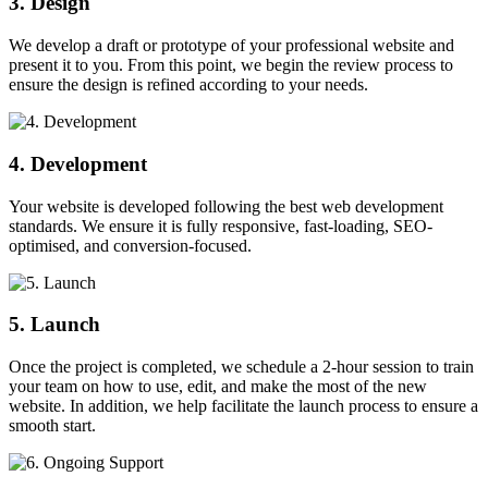
3. Design
We develop a draft or prototype of your professional website and
present it to you. From this point, we begin the review process to
ensure the design is refined according to your needs.
4. Development
Your website is developed following the best web development
standards. We ensure it is fully responsive, fast-loading, SEO-
optimised, and conversion-focused.
5. Launch
Once the project is completed, we schedule a 2-hour session to train
your team on how to use, edit, and make the most of the new
website. In addition, we help facilitate the launch process to ensure a
smooth start.