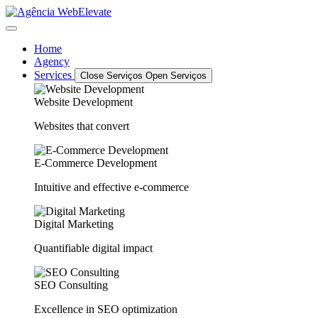
Home
Agency
Services
Close Serviços
Open Serviços
Website Development
Websites that convert
E-Commerce Development
Intuitive and effective e-commerce
Digital Marketing
Quantifiable digital impact
SEO Consulting
Excellence in SEO optimization