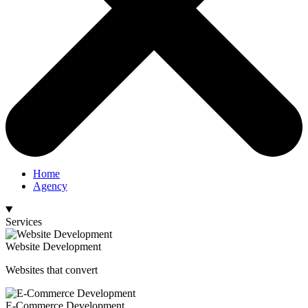
Home
Agency
Services
Website Development
Websites that convert
E-Commerce Development