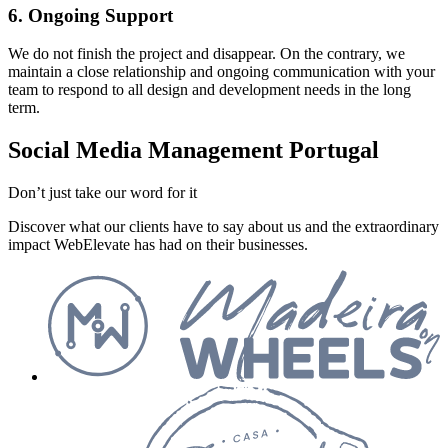
6. Ongoing Support
We do not finish the project and disappear. On the contrary, we
maintain a close relationship and ongoing communication with your
team to respond to all design and development needs in the long
term.
Social Media Management Portugal
Don’t just take our word for it
Discover what our clients have to say about us and the extraordinary
impact WebElevate has had on their businesses.