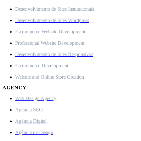
Desenvolvimento de Sites Institucionais
Desenvolvimento de Sites Wordpress
E-commerce Website Development
Professional Website Development
Desenvolvimento de Sites Responsivos
E-commerce Development
Website and Online Store Creation
AGENCY
Web Design Agency
Agência SEO
Agência Digital
Agência de Design