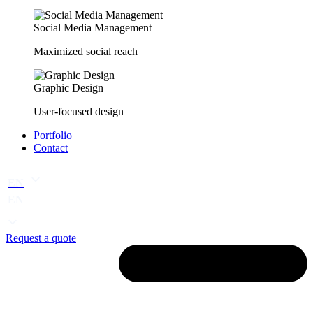
Social Media Management
Maximized social reach
Graphic Design
User-focused design
Portfolio
Contact
EN
EN
Request a quote