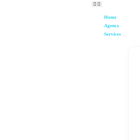
Home
Agency
Services