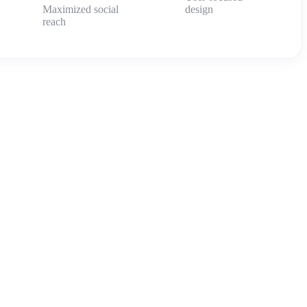
Maximized social
design
reach