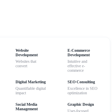
Website
E-Commerce
Development
Development
Websites that
Intuitive and
convert
effective e-
commerce
Digital Marketing
SEO Consulting
Quantifiable digital
Excellence in SEO
impact
optimization
Social Media
Graphic Design
Management
User-focused