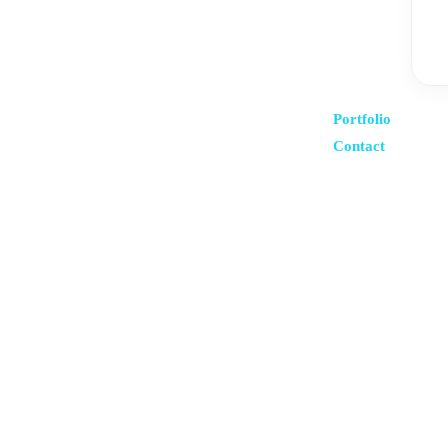
Portfolio
Contact